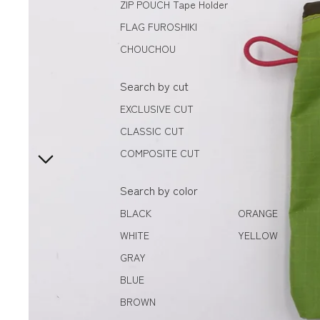
ZIP POUCH Tape Holder
FLAG FUROSHIKI
CHOUCHOU
Search by cut
EXCLUSIVE CUT
CLASSIC CUT
COMPOSITE CUT
Search by color
BLACK
ORANGE
WHITE
YELLOW
GRAY
BLUE
BROWN