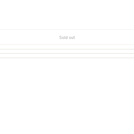
Sold out