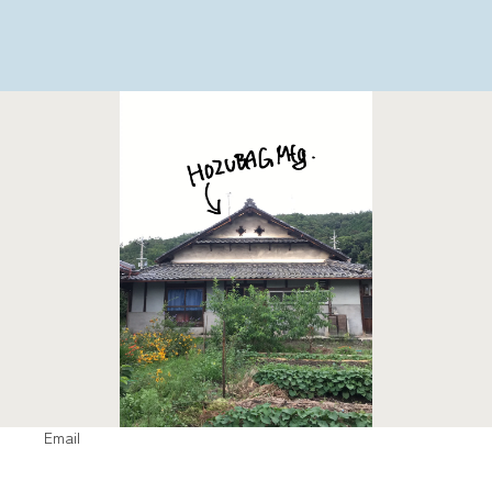
Email