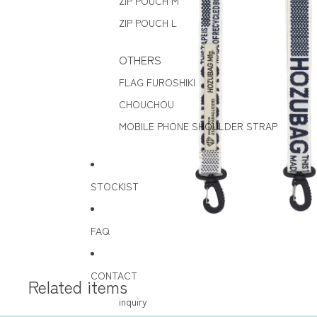
ZIP POUCH M
ZIP POUCH L
OTHERS
FLAG FUROSHIKI
CHOUCHOU
MOBILE PHONE SHOULDER STRAP
STOCKIST
FAQ
CONTACT
Related items
inquiry