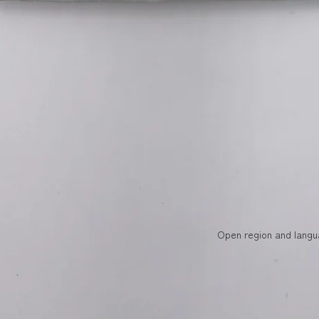
Open region and langu