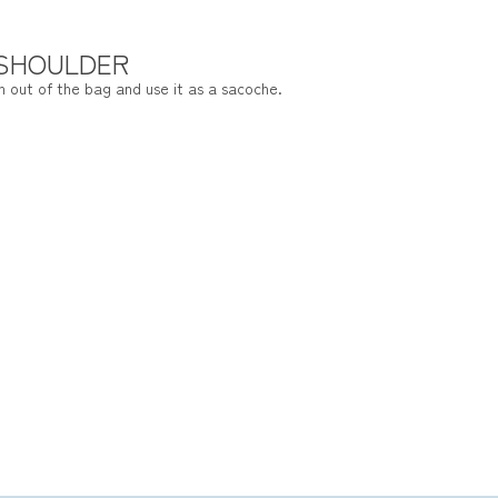
 SHOULDER
h out of the bag and use it as a sacoche.