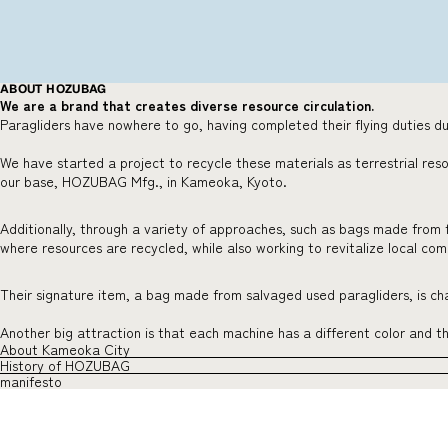
ABOUT HOZUBAG
We are a brand that creates diverse resource circulation.
Paragliders have nowhere to go, having completed their flying duties du
We have started a project to recycle these materials as terrestrial res
our base, HOZUBAG Mfg., in Kameoka, Kyoto.
Additionally, through a variety of approaches, such as bags made from 
where resources are recycled, while also working to revitalize local co
Their signature item, a bag made from salvaged used paragliders, is char
Another big attraction is that each machine has a different color and 
About Kameoka City
History of HOZUBAG
manifesto