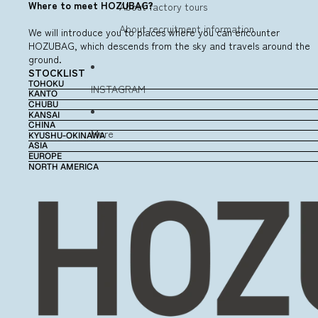
Where to meet HOZUBAG?
About factory tours
About recruitment information
We will introduce you to places where you can encounter
HOZUBAG, which descends from the sky and travels around the
ground.
STOCKLIST
TOHOKU
INSTAGRAM
KANTO
CHUBU
KANSAI
CHINA
More
KYUSHU-OKINAWA
ASIA
EUROPE
NORTH AMERICA