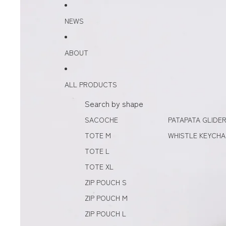
Skip to content
Skip to product information
NEWS
ABOUT
ALL PRODUCTS
Search by shape
SACOCHE
PATAPATA GLIDE
TOTE M
WHISTLE KEYCHA
TOTE L
TOTE XL
ZIP POUCH S
ZIP POUCH M
ZIP POUCH L