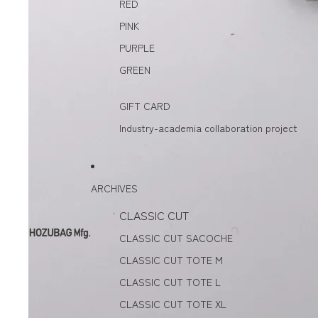
RED
PINK
PURPLE
GREEN
GIFT CARD
Industry-academia collaboration project
ARCHIVES
CLASSIC CUT
CLASSIC CUT SACOCHE
CLASSIC CUT TOTE M
CLASSIC CUT TOTE L
CLASSIC CUT TOTE XL