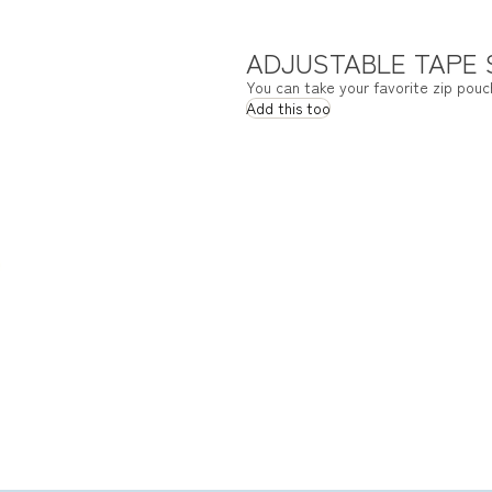
ADJUSTABLE TAPE
You can take your favorite zip pouc
Add this too