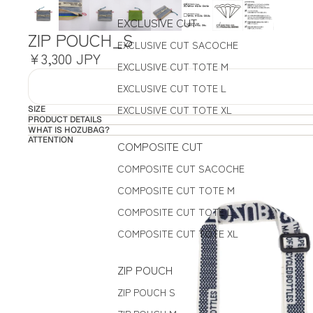
EXCLUSIVE CUT
ZIP POUCH_S
EXCLUSIVE CUT SACOCHE
¥3,300 JPY
EXCLUSIVE CUT TOTE M
EXCLUSIVE CUT TOTE L
EXCLUSIVE CUT TOTE XL
SIZE
PRODUCT DETAILS
WHAT IS HOZUBAG?
ATTENTION
COMPOSITE CUT
COMPOSITE CUT SACOCHE
COMPOSITE CUT TOTE M
COMPOSITE CUT TOTE L
COMPOSITE CUT TOTE XL
ZIP POUCH
ZIP POUCH S