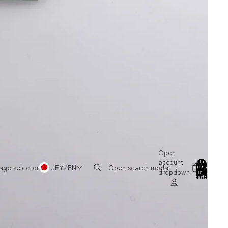
Open
account
Total
items
age selector
JPY
/
EN
Open search modal
dropdown
in
0
cart:
0