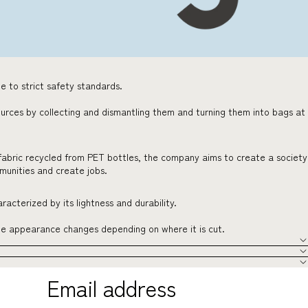
e to strict safety standards.
ources by collecting and dismantling them and turning them into bags at
fabric recycled from PET bottles, the company aims to create a society
mmunities and create jobs.
acterized by its lightness and durability.
the appearance changes depending on where it is cut.