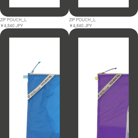
SOLD OUT
SOLD OUT
ZIP POUCH_L
ZIP POUCH_L
¥4,840 JPY
¥4,840 JPY