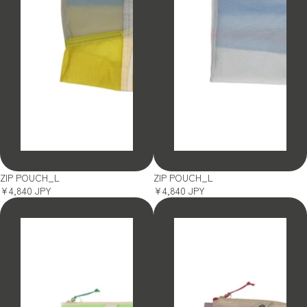
SOLD OUT
SOLD OUT
ZIP POUCH_L
ZIP POUCH_L
¥4,840 JPY
¥4,840 JPY