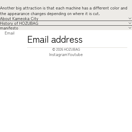
Another big attraction is that each machine has a different color and
the appearance changes depending on where it is cut.
About Kameoka City
History of HOZUBAG
manifesto
Email
© 2026
HOZUBAG
Instagram
Youtube