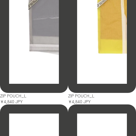
SOLD OUT
SOLD OUT
ZIP POUCH_L
ZIP POUCH_L
¥4,840 JPY
¥4,840 JPY