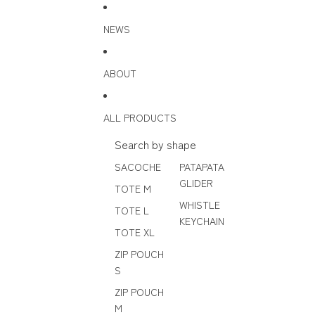
Skip to content
NEWS
ABOUT
ALL PRODUCTS
Search by shape
SACOCHE
PATAPATA
GLIDER
TOTE M
WHISTLE
TOTE L
KEYCHAIN
TOTE XL
ZIP POUCH
S
ZIP POUCH
M