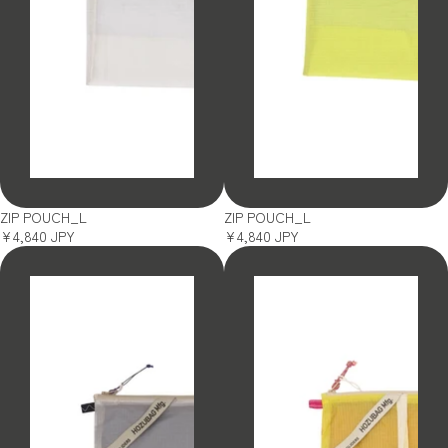
SOLD OUT
SOLD OUT
ZIP POUCH_L
ZIP POUCH_L
¥4,840 JPY
¥4,840 JPY