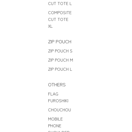
CUT TOTE L
COMPOSITE
CUT TOTE
XL
ZIP POUCH
ZIP POUCH S
ZIP POUCH M
ZIP POUCH L
OTHERS
FLAG
FUROSHIKI
CHOUCHOU
MOBILE
PHONE