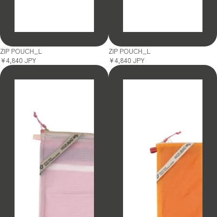
SOLD OUT
SOLD OUT
ZIP POUCH_L
ZIP POUCH_L
¥4,840 JPY
¥4,840 JPY