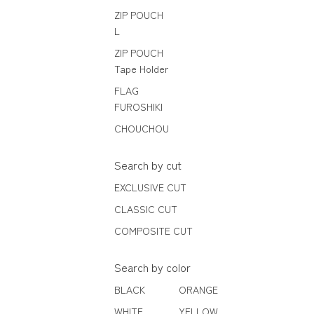
ZIP POUCH
L
ZIP POUCH
Tape Holder
FLAG
FUROSHIKI
CHOUCHOU
Search by cut
EXCLUSIVE CUT
CLASSIC CUT
COMPOSITE CUT
Search by color
BLACK
ORANGE
WHITE
YELLOW