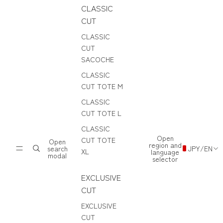
CLASSIC
CUT
CLASSIC
CUT
SACOCHE
CLASSIC
CUT TOTE M
CLASSIC
CUT TOTE L
CLASSIC
Open
CUT TOTE
Open
region and
search
JPY
/
EN
XL
language
modal
selector
EXCLUSIVE
CUT
EXCLUSIVE
CUT