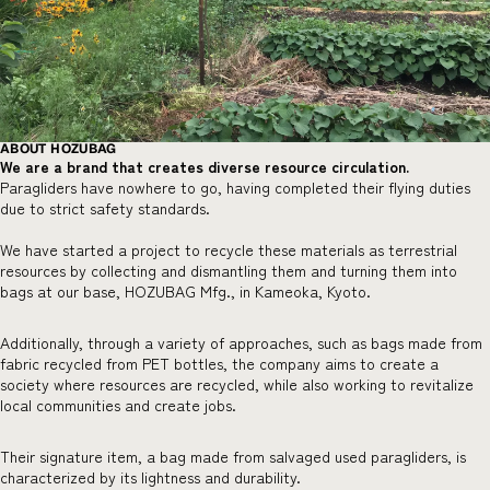
ABOUT HOZUBAG
We are a brand that creates diverse resource circulation.
Paragliders have nowhere to go, having completed their flying duties
due to strict safety standards.
We have started a project to recycle these materials as terrestrial
resources by collecting and dismantling them and turning them into
bags at our base, HOZUBAG Mfg., in Kameoka, Kyoto.
Additionally, through a variety of approaches, such as bags made from
fabric recycled from PET bottles, the company aims to create a
society where resources are recycled, while also working to revitalize
local communities and create jobs.
Their signature item, a bag made from salvaged used paragliders, is
characterized by its lightness and durability.