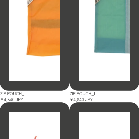
SOLD OUT
SOLD OUT
ZIP POUCH_L
ZIP POUCH_L
¥4,840 JPY
¥4,840 JPY