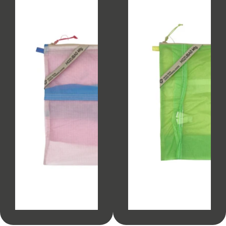
SOLD OUT
SOLD OUT