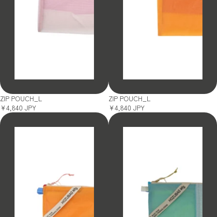
SOLD OUT
SOLD OUT
ZIP POUCH_L
ZIP POUCH_L
¥4,840 JPY
¥4,840 JPY