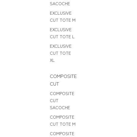
SACOCHE
EXCLUSIVE
CUT TOTE M
EXCLUSIVE
CUT TOTE L
EXCLUSIVE
CUT TOTE
XL
COMPOSITE
CUT
COMPOSITE
CUT
SACOCHE
COMPOSITE
CUT TOTE M
COMPOSITE