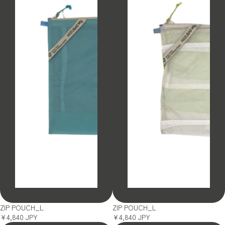
SOLD OUT
SOLD OUT
ZIP POUCH_L
ZIP POUCH_L
¥4,840 JPY
¥4,840 JPY