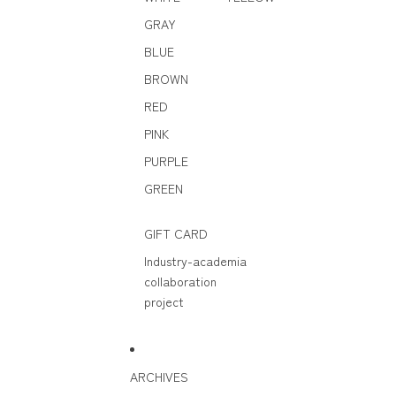
GRAY
BLUE
BROWN
RED
PINK
PURPLE
GREEN
GIFT CARD
Industry-academia
collaboration
project
ARCHIVES