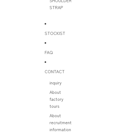
SHOULDER
STRAP
STOCKIST
FAQ
CONTACT
inquiry
About
factory
tours
About
recruitment
information