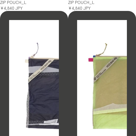
ZIP POUCH_L
ZIP POUCH_L
¥4,840 JPY
¥4,840 JPY