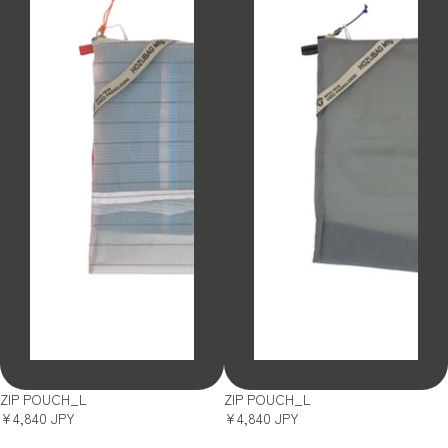
SOLD OUT
SOLD OUT
ZIP POUCH_L
ZIP POUCH_L
¥4,840 JPY
¥4,840 JPY