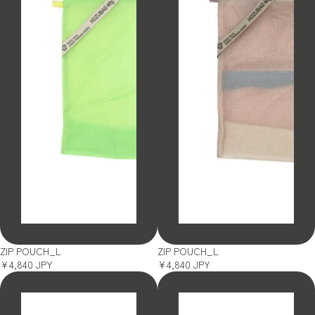
SOLD OUT
SOLD OUT
ZIP POUCH_L
ZIP POUCH_L
¥4,840 JPY
¥4,840 JPY