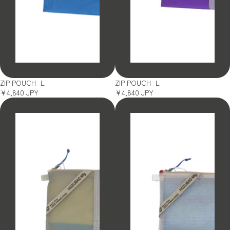
SOLD OUT
SOLD OUT
ZIP POUCH_L
ZIP POUCH_L
¥4,840 JPY
¥4,840 JPY