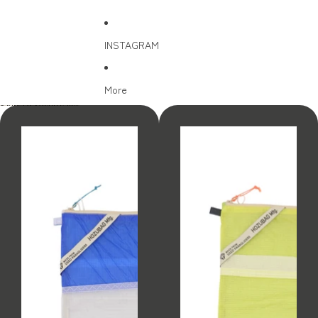
INSTAGRAM
More
Skip to results list