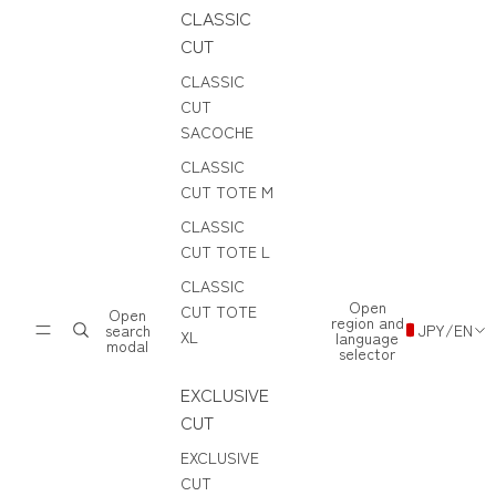
CLASSIC
CUT
CLASSIC
CUT
SACOCHE
CLASSIC
CUT TOTE M
CLASSIC
CUT TOTE L
CLASSIC
Open
CUT TOTE
Open
region and
search
JPY
/
EN
XL
language
modal
selector
EXCLUSIVE
CUT
EXCLUSIVE
CUT