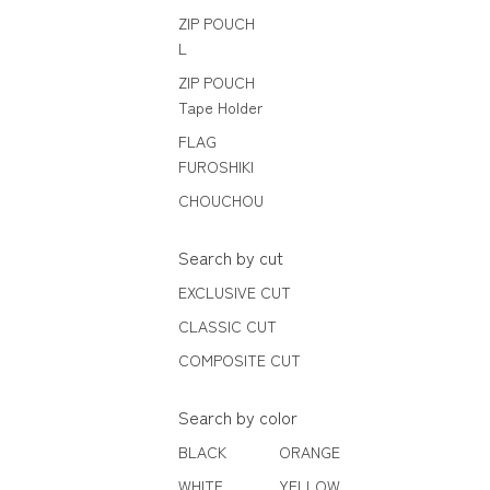
ZIP POUCH
L
ZIP POUCH
Tape Holder
FLAG
FUROSHIKI
CHOUCHOU
Search by cut
EXCLUSIVE CUT
CLASSIC CUT
COMPOSITE CUT
Search by color
BLACK
ORANGE
WHITE
YELLOW