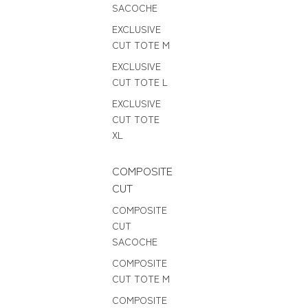
SACOCHE
EXCLUSIVE
CUT TOTE M
EXCLUSIVE
CUT TOTE L
EXCLUSIVE
CUT TOTE
XL
COMPOSITE
CUT
COMPOSITE
CUT
SACOCHE
COMPOSITE
CUT TOTE M
COMPOSITE