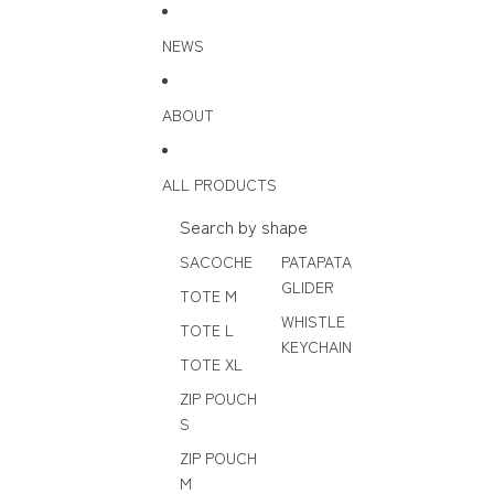
Skip to content
NEWS
ABOUT
ALL PRODUCTS
Search by shape
SACOCHE
PATAPATA
GLIDER
TOTE M
WHISTLE
TOTE L
KEYCHAIN
TOTE XL
ZIP POUCH
S
ZIP POUCH
M