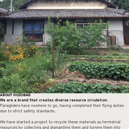
ABOUT HOZUBAG
We are a brand that creates diverse resource circulation.
Paragliders have nowhere to go, having completed their flying duties
due to strict safety standards.
We have started a project to recycle these materials as terrestrial
resources by collecting and dismantling them and turning them into