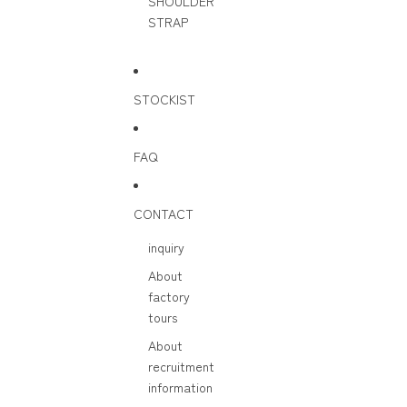
SHOULDER
STRAP
STOCKIST
FAQ
CONTACT
inquiry
About
factory
tours
About
recruitment
information