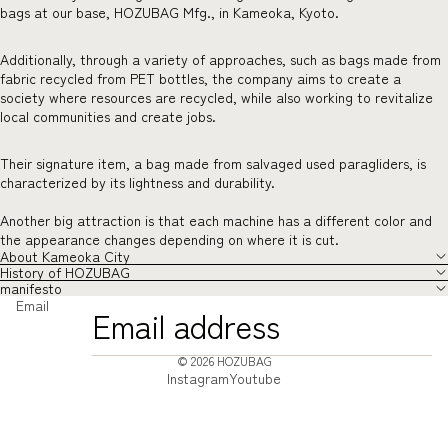
bags at our base, HOZUBAG Mfg., in Kameoka, Kyoto.
Additionally, through a variety of approaches, such as bags made from
fabric recycled from PET bottles, the company aims to create a
society where resources are recycled, while also working to revitalize
local communities and create jobs.
Their signature item, a bag made from salvaged used paragliders, is
characterized by its lightness and durability.
Another big attraction is that each machine has a different color and
the appearance changes depending on where it is cut.
About Kameoka City
History of HOZUBAG
manifesto
Email
© 2026
HOZUBAG
Instagram
Youtube