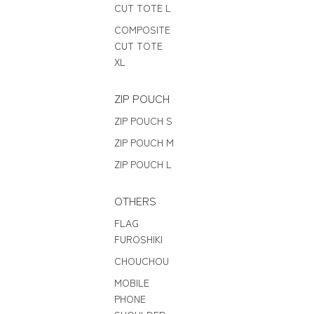
CUT TOTE L
COMPOSITE
CUT TOTE
XL
ZIP POUCH
ZIP POUCH S
ZIP POUCH M
ZIP POUCH L
OTHERS
FLAG
FUROSHIKI
CHOUCHOU
MOBILE
PHONE