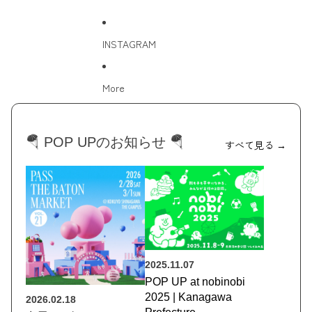
INSTAGRAM
More
🪂 POP UPのお知らせ 🪂
すべて見る →
2025.11.07
POP UP at nobinobi
2025 | Kanagawa
2026.02.18