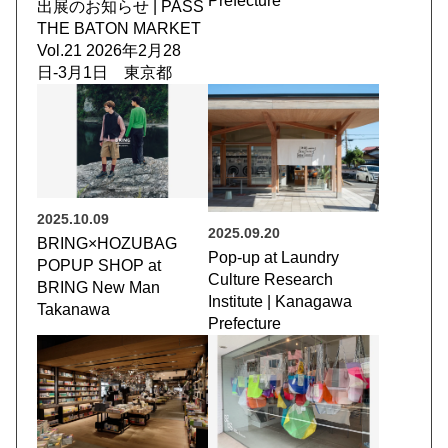
Prefecture
出展のお知らせ | PASS
THE BATON MARKET
Vol.21 2026年2月28
日-3月1日 東京都
2025.10.09
2025.09.20
BRING×HOZUBAG
Pop-up at Laundry
POPUP SHOP at
Culture Research
BRING New Man
Institute | Kanagawa
Takanawa
Prefecture