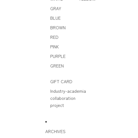
GRAY
BLUE
BROWN
RED
PINK
PURPLE
GREEN
GIFT CARD
Industry-academia
collaboration
project
ARCHIVES