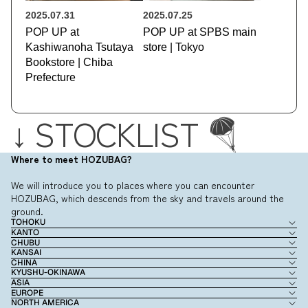
2025.07.31
2025.07.25
POP UP at
POP UP at SPBS main
Kashiwanoha Tsutaya
store | Tokyo
Bookstore | Chiba
Prefecture
↓ STOCKLIST 🪂
Where to meet HOZUBAG?
We will introduce you to places where you can encounter
HOZUBAG, which descends from the sky and travels around the
ground.
TOHOKU
KANTO
CHUBU
KANSAI
CHINA
KYUSHU-OKINAWA
ASIA
EUROPE
NORTH AMERICA