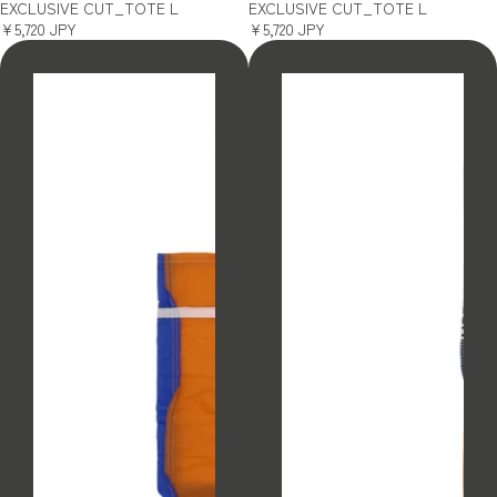
EXCLUSIVE CUT_TOTE L
EXCLUSIVE CUT_TOTE L
¥5,720 JPY
¥5,720 JPY