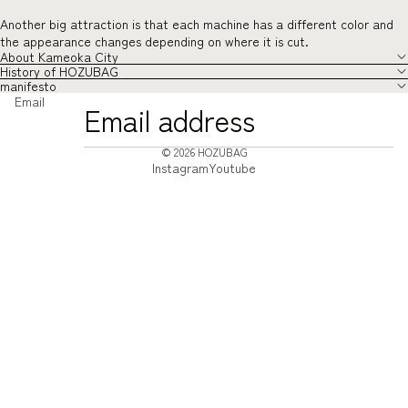
Another big attraction is that each machine has a different color and
the appearance changes depending on where it is cut.
About Kameoka City
History of HOZUBAG
manifesto
Email
© 2026
HOZUBAG
Instagram
Youtube