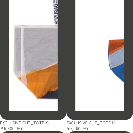
SOLD OUT
SOLD OUT
EXCLUSIVE CUT_TOTE XL
EXCLUSIVE CUT_TOTE M
¥6,600 JPY
¥5,060 JPY