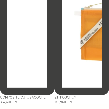
SOLD OUT
SOLD OUT
COMPOSITE CUT_SACOCHE
ZIP POUCH_M
¥4,620 JPY
¥3,960 JPY