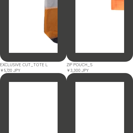
SOLD OUT
SOLD OUT
EXCLUSIVE CUT_TOTE L
ZIP POUCH_S
¥5,720 JPY
¥3,300 JPY