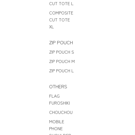
CUT TOTE L
COMPOSITE
CUT TOTE
XL
ZIP POUCH
ZIP POUCH S
ZIP POUCH M
ZIP POUCH L
OTHERS
FLAG
FUROSHIKI
CHOUCHOU
MOBILE
PHONE