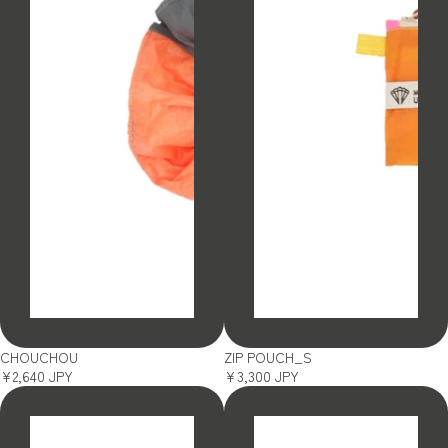
SOLD OUT
SOLD OUT
CHOUCHOU
ZIP POUCH_S
¥2,640 JPY
¥3,300 JPY