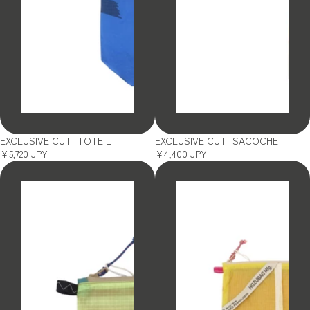
SOLD OUT
SOLD OUT
EXCLUSIVE CUT_TOTE L
EXCLUSIVE CUT_SACOCHE
¥5,720 JPY
¥4,400 JPY