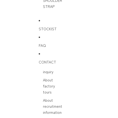
SHOULDER
STRAP
STOCKIST
FAQ
CONTACT
inquiry
About
factory
tours
About
recruitment
information