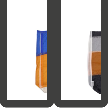
SOLD OUT
SOLD OUT