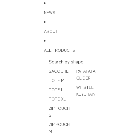
Skip to content
NEWS
ABOUT
ALL PRODUCTS
Search by shape
SACOCHE
PATAPATA
GLIDER
TOTE M
WHISTLE
TOTE L
KEYCHAIN
TOTE XL
ZIP POUCH
S
ZIP POUCH
M