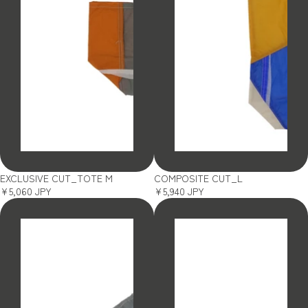
SOLD OUT
SOLD OUT
EXCLUSIVE CUT_TOTE M
COMPOSITE CUT_L
¥5,060 JPY
¥5,940 JPY