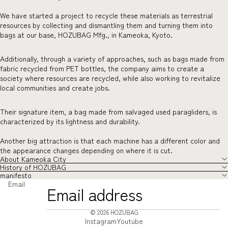
We have started a project to recycle these materials as terrestrial
resources by collecting and dismantling them and turning them into
bags at our base, HOZUBAG Mfg., in Kameoka, Kyoto.
Additionally, through a variety of approaches, such as bags made from
fabric recycled from PET bottles, the company aims to create a
society where resources are recycled, while also working to revitalize
local communities and create jobs.
Their signature item, a bag made from salvaged used paragliders, is
characterized by its lightness and durability.
Another big attraction is that each machine has a different color and
the appearance changes depending on where it is cut.
About Kameoka City
History of HOZUBAG
manifesto
Email
© 2026
HOZUBAG
Instagram
Youtube