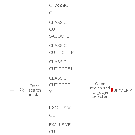
CLASSIC
CUT
CLASSIC
CUT
SACOCHE
CLASSIC
CUT TOTE M
CLASSIC
CUT TOTE L
CLASSIC
Open
CUT TOTE
Open
region and
search
JPY
/
EN
XL
language
modal
selector
EXCLUSIVE
CUT
EXCLUSIVE
CUT