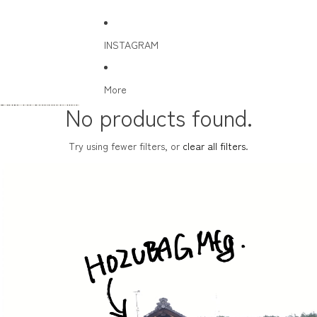
INSTAGRAM
More
Skip to results list
No products found.
Try using fewer filters, or
clear all filters
.