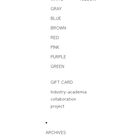
GRAY
BLUE
BROWN
RED
PINK
PURPLE
GREEN
GIFT CARD
Industry-academia
collaboration
project
ARCHIVES