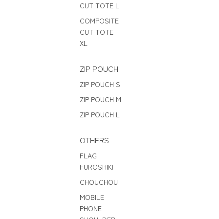
CUT TOTE L
COMPOSITE
CUT TOTE
XL
ZIP POUCH
ZIP POUCH S
ZIP POUCH M
ZIP POUCH L
OTHERS
FLAG
FUROSHIKI
CHOUCHOU
MOBILE
PHONE