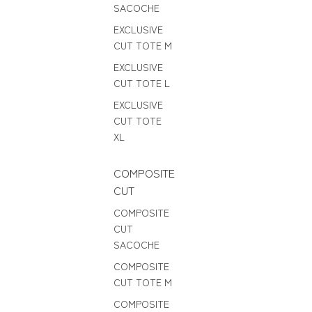
SACOCHE
EXCLUSIVE
CUT TOTE M
EXCLUSIVE
CUT TOTE L
EXCLUSIVE
CUT TOTE
XL
COMPOSITE
CUT
COMPOSITE
CUT
SACOCHE
COMPOSITE
CUT TOTE M
COMPOSITE