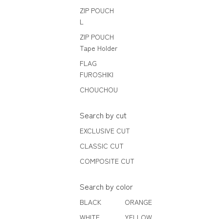
ZIP POUCH
L
ZIP POUCH
Tape Holder
FLAG
FUROSHIKI
CHOUCHOU
Search by cut
EXCLUSIVE CUT
CLASSIC CUT
COMPOSITE CUT
Search by color
BLACK
ORANGE
WHITE
YELLOW