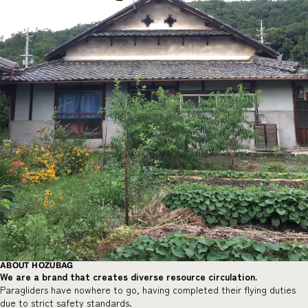
ABOUT HOZUBAG
We are a brand that creates diverse resource circulation.
Paragliders have nowhere to go, having completed their flying duties
due to strict safety standards.