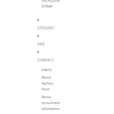
SHOULDER
STRAP
STOCKIST
FAQ
CONTACT
inquiry
About
factory
tours
About
recruitment
information