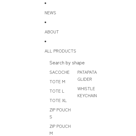
Skip to content
NEWS
ABOUT
ALL PRODUCTS
Search by shape
SACOCHE
PATAPATA
GLIDER
TOTE M
WHISTLE
TOTE L
KEYCHAIN
TOTE XL
ZIP POUCH
S
ZIP POUCH
M