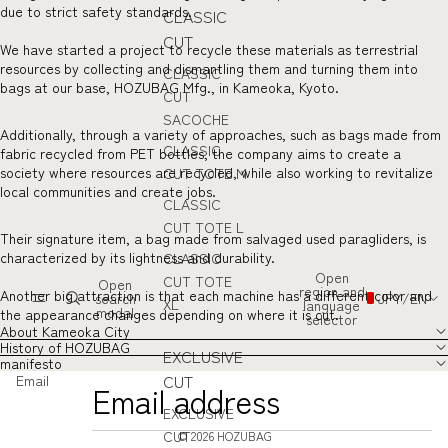
due to strict safety standards.
CLASSIC
CUT
We have started a project to recycle these materials as terrestrial
resources by collecting and dismantling them and turning them into
CLASSIC
bags at our base, HOZUBAG Mfg., in Kameoka, Kyoto.
CUT
SACOCHE
Additionally, through a variety of approaches, such as bags made from
CLASSIC
fabric recycled from PET bottles, the company aims to create a
society where resources are recycled, while also working to revitalize
CUT TOTE M
local communities and create jobs.
CLASSIC
CUT TOTE L
Their signature item, a bag made from salvaged used paragliders, is
characterized by its lightness and durability.
CLASSIC
Open
CUT TOTE
Open
region and
Another big attraction is that each machine has a different color and
search
JPY
/
EN
XL
language
modal
the appearance changes depending on where it is cut.
selector
About Kameoka City
History of HOZUBAG
EXCLUSIVE
manifesto
CUT
Email
EXCLUSIVE
CUT
© 2026
HOZUBAG