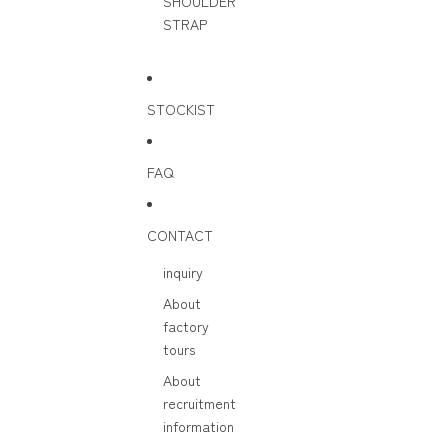
SHOULDER
STRAP
STOCKIST
FAQ
CONTACT
inquiry
About
factory
tours
About
recruitment
information