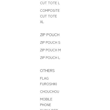
CUT TOTE L
COMPOSITE
CUT TOTE
XL
ZIP POUCH
ZIP POUCH S
ZIP POUCH M
ZIP POUCH L
OTHERS
FLAG
FUROSHIKI
CHOUCHOU
MOBILE
PHONE