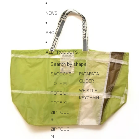
Skip to content
Skip to product information
NEWS
ABOUT
ALL PRODUCTS
Search by shape
SACOCHE
PATAPATA
GLIDER
TOTE M
WHISTLE
TOTE L
KEYCHAIN
TOTE XL
ZIP POUCH
S
ZIP POUCH
M