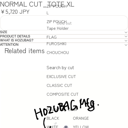
NORMAL CUT_TOTE XL
ZIP POUCH
¥5,720 JPY
L
ZIP POUCH
Sold out
Tape Holder
SIZE
PRODUCT DETAILS
FLAG
WHAT IS HOZUBAG?
FUROSHIKI
ATTENTION
Related items
CHOUCHOU
Search by cut
EXCLUSIVE CUT
CLASSIC CUT
COMPOSITE CUT
Search by color
BLACK
ORANGE
WHITE
YELLOW