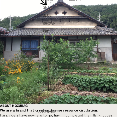
GRAY
BLUE
BROWN
RED
PINK
PURPLE
GREEN
GIFT CARD
Industry-academia
collaboration
project
ABOUT HOZUBAG
We are a brand that creates diverse resource circulation.
ARCHIVES
Paragliders have nowhere to go, having completed their flying duties