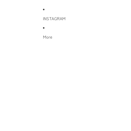
INSTAGRAM
More