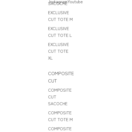
Instagram
Youtube
SACOCHE
EXCLUSIVE
CUT TOTE M
EXCLUSIVE
CUT TOTE L
EXCLUSIVE
CUT TOTE
XL
COMPOSITE
CUT
COMPOSITE
CUT
SACOCHE
COMPOSITE
CUT TOTE M
COMPOSITE