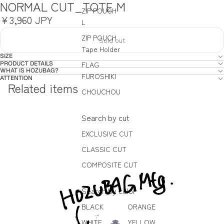
NORMAL CUT_TOTE M
ZIP POUCH
¥3,960 JPY
L
ZIP POUCH
Sold out
Tape Holder
SIZE
PRODUCT DETAILS
FLAG
WHAT IS HOZUBAG?
FUROSHIKI
ATTENTION
Related items
CHOUCHOU
Search by cut
EXCLUSIVE CUT
CLASSIC CUT
COMPOSITE CUT
Search by color
BLACK
ORANGE
WHITE
YELLOW