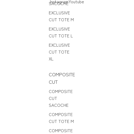
Instagram
Youtube
SACOCHE
EXCLUSIVE
CUT TOTE M
EXCLUSIVE
CUT TOTE L
EXCLUSIVE
CUT TOTE
XL
COMPOSITE
CUT
COMPOSITE
CUT
SACOCHE
COMPOSITE
CUT TOTE M
COMPOSITE