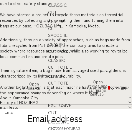
due to strict safety standards.
CLASSIC
CUT
We have started a project to recycle these materials as terrestrial
resources by collecting and dismantling them and turning them into
CLASSIC
bags at our base, HOZUBAG Mfg., in Kameoka, Kyoto.
CUT
SACOCHE
Additionally, through a variety of approaches, such as bags made from
CLASSIC
fabric recycled from PET bottles, the company aims to create a
society where resources are recycled, while also working to revitalize
CUT TOTE M
local communities and create jobs.
CLASSIC
CUT TOTE L
Their signature item, a bag made from salvaged used paragliders, is
characterized by its lightness and durability.
CLASSIC
Open
CUT TOTE
Open
region and
Another big attraction is that each machine has a different color and
search
JPY
/
EN
XL
language
modal
the appearance changes depending on where it is cut.
selector
About Kameoka City
History of HOZUBAG
EXCLUSIVE
manifesto
CUT
Email
EXCLUSIVE
CUT
© 2026
HOZUBAG