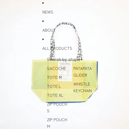
Skip to content
Skip to product information
NEWS
ABOUT
ALL PRODUCTS
Search by shape
SACOCHE
PATAPATA
GLIDER
TOTE M
WHISTLE
TOTE L
KEYCHAIN
TOTE XL
ZIP POUCH
S
ZIP POUCH
M