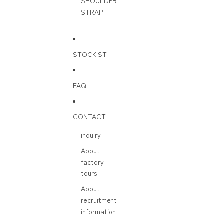
SHOULDER
STRAP
STOCKIST
FAQ
CONTACT
inquiry
About
factory
tours
About
recruitment
information