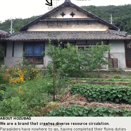
GRAY
BLUE
BROWN
RED
PINK
PURPLE
GREEN
GIFT CARD
Industry-academia
collaboration
project
ABOUT HOZUBAG
We are a brand that creates diverse resource circulation.
ARCHIVES
Paragliders have nowhere to go, having completed their flying duties