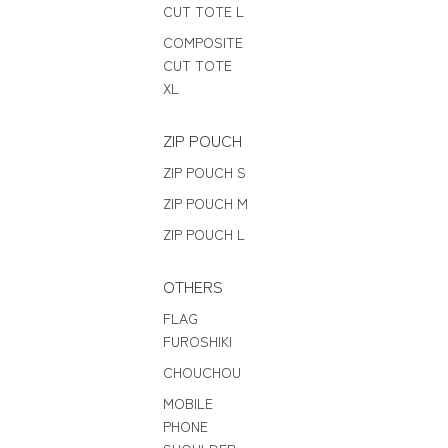
CUT TOTE L
COMPOSITE
CUT TOTE
XL
ZIP POUCH
ZIP POUCH S
ZIP POUCH M
ZIP POUCH L
OTHERS
FLAG
FUROSHIKI
CHOUCHOU
MOBILE
PHONE