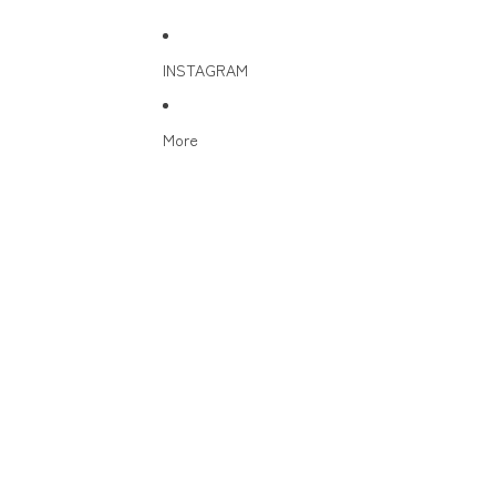
INSTAGRAM
More