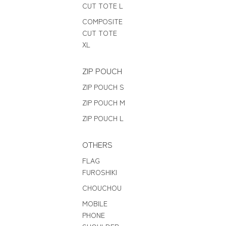
CUT TOTE L
COMPOSITE
CUT TOTE
XL
ZIP POUCH
ZIP POUCH S
ZIP POUCH M
ZIP POUCH L
OTHERS
FLAG
FUROSHIKI
CHOUCHOU
MOBILE
PHONE