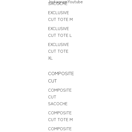
Instagram
Youtube
SACOCHE
EXCLUSIVE
CUT TOTE M
EXCLUSIVE
CUT TOTE L
EXCLUSIVE
CUT TOTE
XL
COMPOSITE
CUT
COMPOSITE
CUT
SACOCHE
COMPOSITE
CUT TOTE M
COMPOSITE