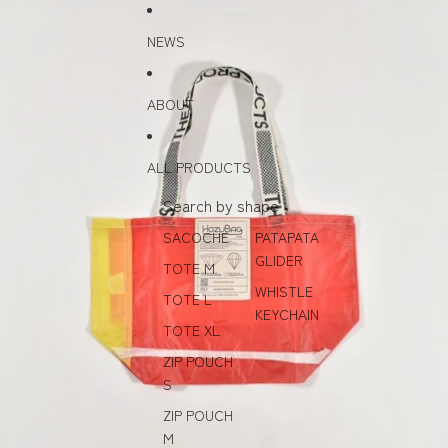
Skip to content
Skip to product information
NEWS
ABOUT
ALL PRODUCTS
Search by shape
SACOCHE
PATAPATA
GLIDER
TOTE M
WHISTLE
TOTE L
KEYCHAIN
TOTE XL
ZIP POUCH
S
ZIP POUCH
M