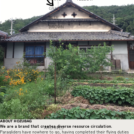
GRAY
BLUE
BROWN
RED
PINK
PURPLE
GREEN
GIFT CARD
Industry-academia
collaboration
project
ABOUT HOZUBAG
We are a brand that creates diverse resource circulation.
ARCHIVES
Paragliders have nowhere to go, having completed their flying duties