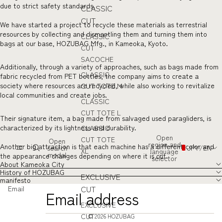
due to strict safety standards.
CLASSIC
CUT
We have started a project to recycle these materials as terrestrial
resources by collecting and dismantling them and turning them into
CLASSIC
bags at our base, HOZUBAG Mfg., in Kameoka, Kyoto.
CUT
SACOCHE
Additionally, through a variety of approaches, such as bags made from
CLASSIC
fabric recycled from PET bottles, the company aims to create a
society where resources are recycled, while also working to revitalize
CUT TOTE M
local communities and create jobs.
CLASSIC
CUT TOTE L
Their signature item, a bag made from salvaged used paragliders, is
characterized by its lightness and durability.
CLASSIC
Open
CUT TOTE
Open
region and
Another big attraction is that each machine has a different color and
search
JPY
/
EN
XL
language
modal
the appearance changes depending on where it is cut.
selector
About Kameoka City
History of HOZUBAG
EXCLUSIVE
manifesto
CUT
Email
EXCLUSIVE
CUT
© 2026
HOZUBAG