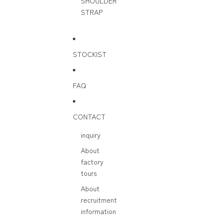
SHOULDER
STRAP
STOCKIST
FAQ
CONTACT
inquiry
About
factory
tours
About
recruitment
information