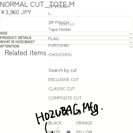
NORMAL CUT_TOTE M
ZIP POUCH
¥3,960 JPY
L
ZIP POUCH
Sold out
Tape Holder
SIZE
PRODUCT DETAILS
FLAG
WHAT IS HOZUBAG?
FUROSHIKI
ATTENTION
Related items
CHOUCHOU
Search by cut
EXCLUSIVE CUT
CLASSIC CUT
COMPOSITE CUT
Search by color
BLACK
ORANGE
WHITE
YELLOW