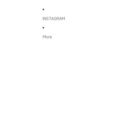
INSTAGRAM
More