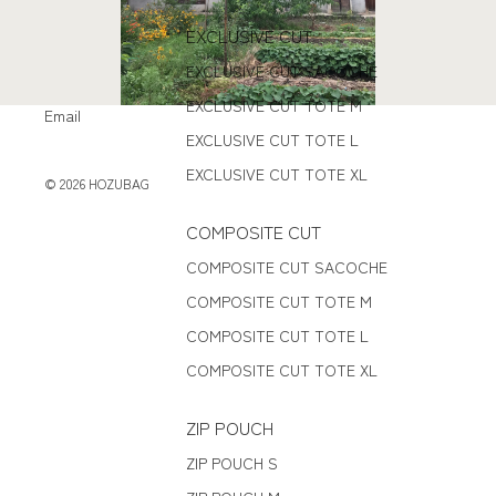
EXCLUSIVE CUT
EXCLUSIVE CUT SACOCHE
EXCLUSIVE CUT TOTE M
Email
EXCLUSIVE CUT TOTE L
EXCLUSIVE CUT TOTE XL
© 2026
HOZUBAG
COMPOSITE CUT
COMPOSITE CUT SACOCHE
COMPOSITE CUT TOTE M
COMPOSITE CUT TOTE L
COMPOSITE CUT TOTE XL
ZIP POUCH
ZIP POUCH S