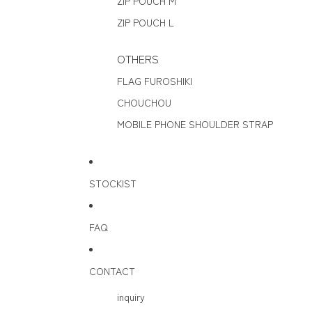
ZIP POUCH M
ZIP POUCH L
OTHERS
FLAG FUROSHIKI
CHOUCHOU
MOBILE PHONE SHOULDER STRAP
STOCKIST
FAQ
CONTACT
inquiry