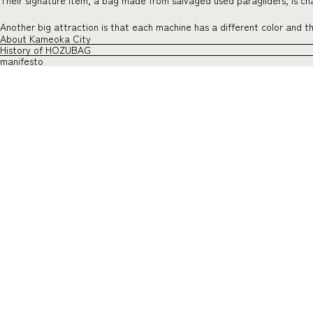
Their signature item, a bag made from salvaged used paragliders, is char
Another big attraction is that each machine has a different color and 
About Kameoka City
History of HOZUBAG
manifesto