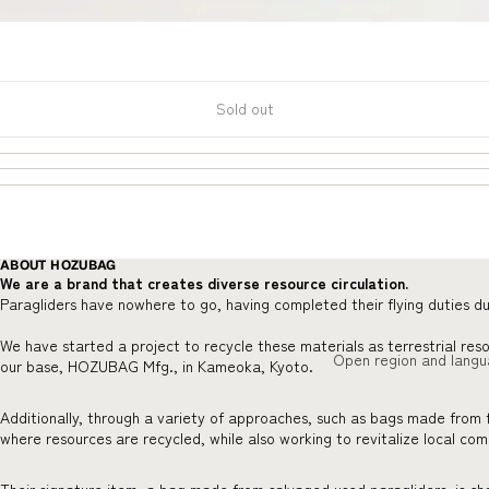
Sold out
ABOUT HOZUBAG
We are a brand that creates diverse resource circulation.
Paragliders have nowhere to go, having completed their flying duties du
We have started a project to recycle these materials as terrestrial res
Open region and langu
our base, HOZUBAG Mfg., in Kameoka, Kyoto.
Additionally, through a variety of approaches, such as bags made from 
where resources are recycled, while also working to revitalize local co