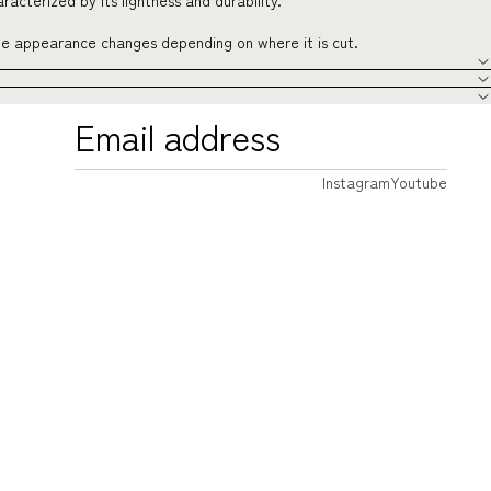
acterized by its lightness and durability.
the appearance changes depending on where it is cut.
Instagram
Youtube