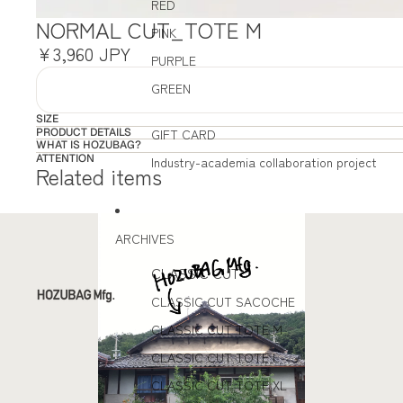
RED
NORMAL CUT_TOTE M
PINK
¥3,960 JPY
PURPLE
GREEN
SIZE
PRODUCT DETAILS
GIFT CARD
WHAT IS HOZUBAG?
ATTENTION
Industry-academia collaboration project
Related items
ARCHIVES
CLASSIC CUT
CLASSIC CUT SACOCHE
CLASSIC CUT TOTE M
CLASSIC CUT TOTE L
CLASSIC CUT TOTE XL