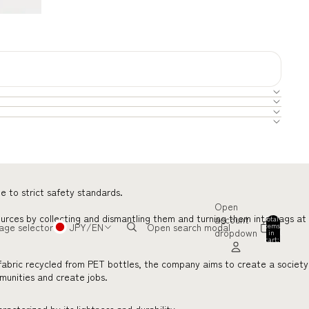
e to strict safety standards.
Open
ources by collecting and dismantling them and turning them into bags at
account
Total
items
age selector
JPY
/
EN
Open search modal
dropdown
in
0
cart:
0
fabric recycled from PET bottles, the company aims to create a society
mmunities and create jobs.