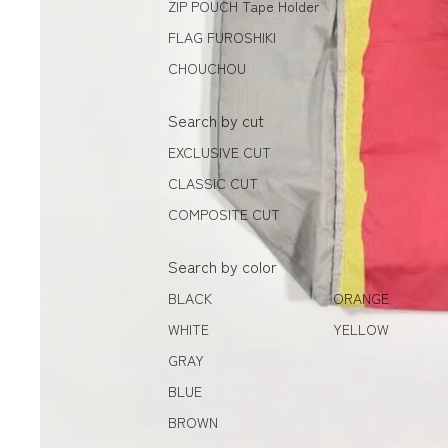
ZIP POUCH Tape Holder
FLAG FUROSHIKI
CHOUCHOU
Search by cut
EXCLUSIVE CUT
CLASSIC CUT
COMPOSITE CUT
Search by color
BLACK
ORANGE
WHITE
YELLOW
GRAY
BLUE
BROWN