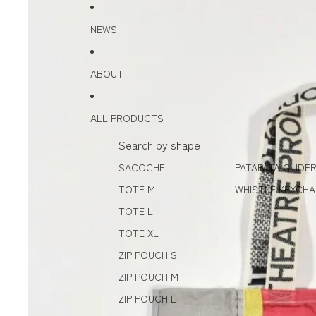
Skip to content
Skip to product information
NEWS
ABOUT
ALL PRODUCTS
Search by shape
SACOCHE
PATAPATA GLIDE
TOTE M
WHISTLE KEYCHA
TOTE L
TOTE XL
ZIP POUCH S
ZIP POUCH M
ZIP POUCH L