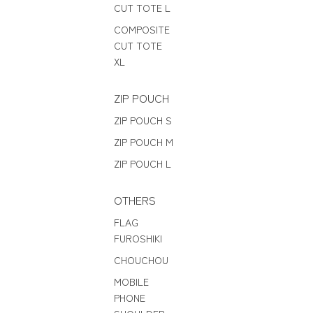
CUT TOTE L
COMPOSITE
CUT TOTE
XL
ZIP POUCH
ZIP POUCH S
ZIP POUCH M
ZIP POUCH L
OTHERS
FLAG
FUROSHIKI
CHOUCHOU
MOBILE
PHONE