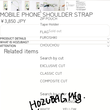
ZIP POUCH
L
MOBILE PHONE SHOULDER STRAP
ZIP POUCH
¥3,850 JPY
Tape Holder
Sold out
FLAG
FUROSHIKI
PRODUCT DETAILS
WHAT IS HOZUBAG?
CHOUCHOU
ATTENTION
Related items
Search by cut
EXCLUSIVE CUT
CLASSIC CUT
COMPOSITE CUT
Search by color
BLACK
ORANGE
WHITE
YELLOW