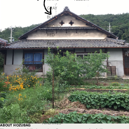
GRAY
BLUE
BROWN
RED
PINK
PURPLE
GREEN
GIFT CARD
Industry-academia
collaboration
project
ARCHIVES
ABOUT HOZUBAG