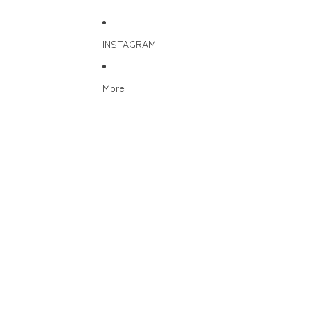
INSTAGRAM
More