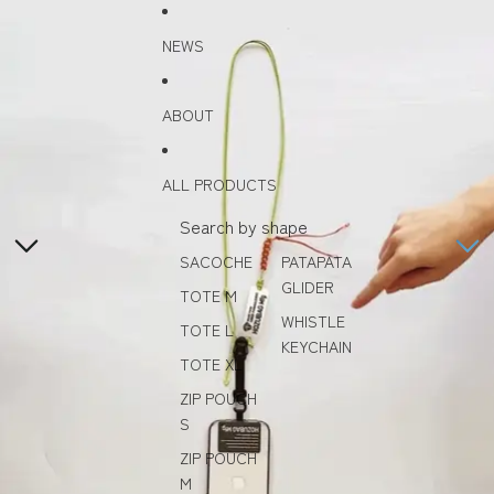
Skip to content
Skip to product information
NEWS
ABOUT
ALL PRODUCTS
Search by shape
SACOCHE
PATAPATA
GLIDER
TOTE M
WHISTLE
TOTE L
KEYCHAIN
TOTE XL
ZIP POUCH
S
ZIP POUCH
M