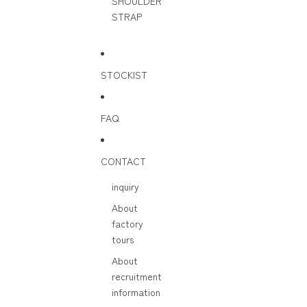
SHOULDER
STRAP
STOCKIST
FAQ
CONTACT
inquiry
About
factory
tours
About
recruitment
information