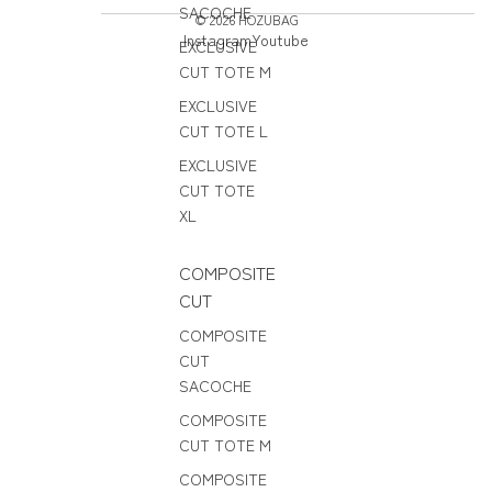
SACOCHE
© 2026
HOZUBAG
Instagram
Youtube
EXCLUSIVE
CUT TOTE M
EXCLUSIVE
CUT TOTE L
EXCLUSIVE
CUT TOTE
XL
COMPOSITE
CUT
COMPOSITE
CUT
SACOCHE
COMPOSITE
CUT TOTE M
COMPOSITE