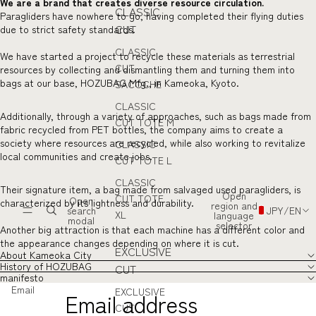
We are a brand that creates diverse resource circulation.
CLASSIC
Paragliders have nowhere to go, having completed their flying duties
CUT
due to strict safety standards.
CLASSIC
We have started a project to recycle these materials as terrestrial
CUT
resources by collecting and dismantling them and turning them into
bags at our base, HOZUBAG Mfg., in Kameoka, Kyoto.
SACOCHE
CLASSIC
Additionally, through a variety of approaches, such as bags made from
CUT TOTE M
fabric recycled from PET bottles, the company aims to create a
society where resources are recycled, while also working to revitalize
CLASSIC
local communities and create jobs.
CUT TOTE L
CLASSIC
Their signature item, a bag made from salvaged used paragliders, is
Open
CUT TOTE
Open
characterized by its lightness and durability.
region and
search
JPY
/
EN
XL
language
modal
selector
Another big attraction is that each machine has a different color and
the appearance changes depending on where it is cut.
EXCLUSIVE
About Kameoka City
History of HOZUBAG
CUT
manifesto
Email
EXCLUSIVE
CUT