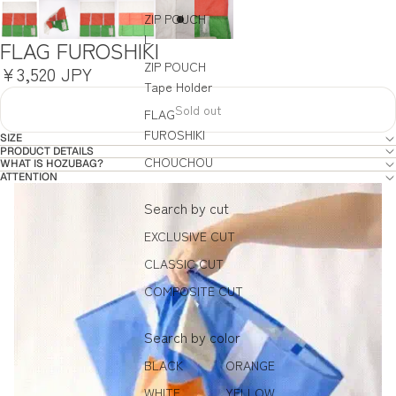
ZIP POUCH
L
FLAG FUROSHIKI
ZIP POUCH
¥3,520 JPY
Tape Holder
Sold out
FLAG
FUROSHIKI
SIZE
PRODUCT DETAILS
CHOUCHOU
WHAT IS HOZUBAG?
ATTENTION
Search by cut
EXCLUSIVE CUT
CLASSIC CUT
COMPOSITE CUT
Search by color
BLACK
ORANGE
WHITE
YELLOW