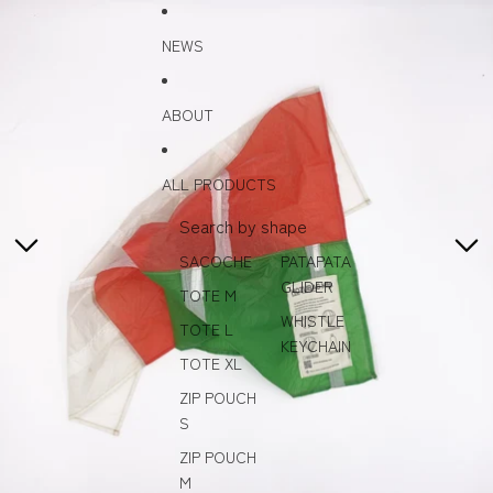
Skip to content
Skip to product information
NEWS
ABOUT
ALL PRODUCTS
Search by shape
SACOCHE
PATAPATA
GLIDER
TOTE M
WHISTLE
TOTE L
KEYCHAIN
TOTE XL
ZIP POUCH
S
ZIP POUCH
M