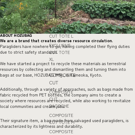
SACOCHE
EXCLUSIVE
CUT TOTE M
EXCLUSIVE
CUT TOTE L
ABOUT HOZUBAG
We are a brand that creates diverse resource circulation.
EXCLUSIVE
Paragliders have nowhere to go, having completed their flying duties
due to strict safety standards.
CUT TOTE
XL
We have started a project to recycle these materials as terrestrial
resources by collecting and dismantling them and turning them into
COMPOSITE
bags at our base, HOZUBAG Mfg., in Kameoka, Kyoto.
CUT
Additionally, through a variety of approaches, such as bags made from
COMPOSITE
fabric recycled from PET bottles, the company aims to create a
CUT
society where resources are recycled, while also working to revitalize
SACOCHE
local communities and create jobs.
COMPOSITE
Their signature item, a bag made from salvaged used paragliders, is
CUT TOTE M
characterized by its lightness and durability.
COMPOSITE