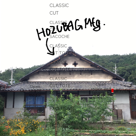
CLASSIC
CUT
CLASSIC
CUT
SACOCHE
CLASSIC
CUT TOTE M
CLASSIC
CUT TOTE L
CLASSIC
Open
CUT TOTE
Open
region and
search
JPY
/
EN
XL
language
modal
selector
EXCLUSIVE
CUT
EXCLUSIVE
CUT