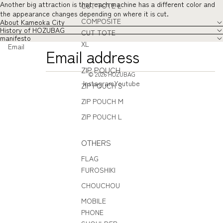
Another big attraction is that each machine has a different color and
CUT TOTE L
the appearance changes depending on where it is cut.
COMPOSITE
About Kameoka City
History of HOZUBAG
CUT TOTE
manifesto
XL
Email
ZIP POUCH
© 2026
HOZUBAG
Instagram
Youtube
ZIP POUCH S
ZIP POUCH M
ZIP POUCH L
OTHERS
FLAG
FUROSHIKI
CHOUCHOU
MOBILE
PHONE