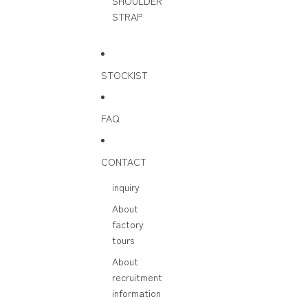
SHOULDER
STRAP
STOCKIST
FAQ
CONTACT
inquiry
About
factory
tours
About
recruitment
information