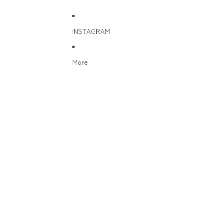
INSTAGRAM
More