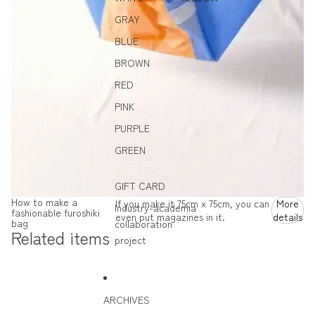
GRAY
BLUE
BROWN
RED
PINK
PURPLE
GREEN
GIFT CARD
How to make a
If you make it 75cm x 75cm, you can
More
Industry-academia
fashionable furoshiki
even put magazines in it.
details
bag
collaboration
Related items
project
ARCHIVES