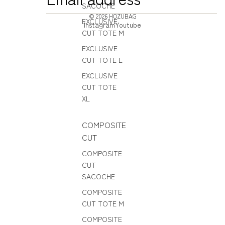
SACOCHE
© 2026
HOZUBAG
EXCLUSIVE
Instagram
Youtube
CUT TOTE M
EXCLUSIVE
CUT TOTE L
EXCLUSIVE
CUT TOTE
XL
COMPOSITE
CUT
COMPOSITE
CUT
SACOCHE
COMPOSITE
CUT TOTE M
COMPOSITE