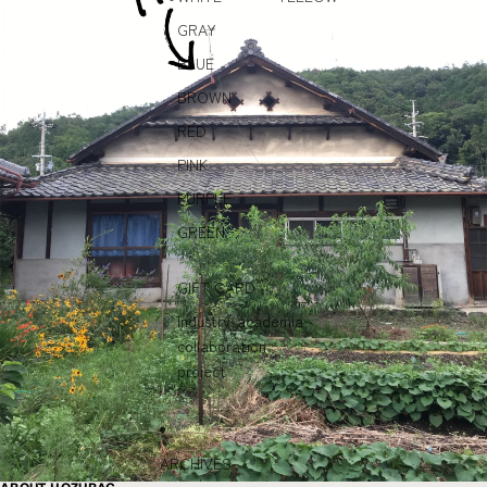
GRAY
BLUE
BROWN
RED
PINK
PURPLE
GREEN
GIFT CARD
Industry-academia
collaboration
project
ARCHIVES