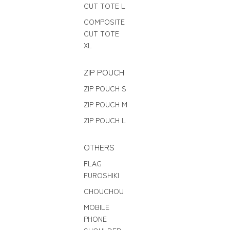
CUT TOTE L
COMPOSITE
CUT TOTE
XL
ZIP POUCH
ZIP POUCH S
ZIP POUCH M
ZIP POUCH L
OTHERS
FLAG
FUROSHIKI
CHOUCHOU
MOBILE
PHONE