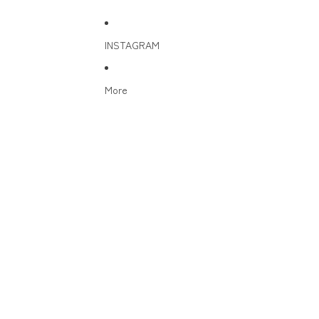
INSTAGRAM
More