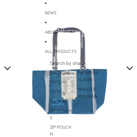
Skip to content
Skip to product information
NEWS
ABOUT
ALL PRODUCTS
Search by shape
SACOCHE
PATAPATA
GLIDER
TOTE M
WHISTLE
TOTE L
KEYCHAIN
TOTE XL
ZIP POUCH
S
ZIP POUCH
M