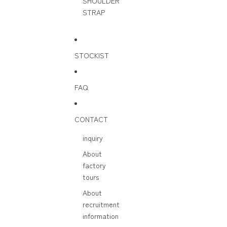
SHOULDER
STRAP
STOCKIST
FAQ
CONTACT
inquiry
About
factory
tours
About
recruitment
information