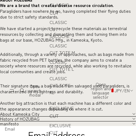
ABOUT HOZUBAG
CLASSIC
We are a brand that creates diverse resource circulation.
Paragliders have nowhere to go, having completed their flying duties
CUT
due to strict safety standards.
CLASSIC
We have started a project to recycle these materials as terrestrial
CUT
resources by collecting and dismantling them and turning them into
SACOCHE
bags at our base, HOZUBAG Mfg., in Kameoka, Kyoto.
CLASSIC
CUT TOTE M
Additionally, through a variety of approaches, such as bags made from
fabric recycled from PET bottles, the company aims to create a
CLASSIC
society where resources are recycled, while also working to revitalize
CUT TOTE L
local communities and create jobs.
CLASSIC
Open
CUT TOTE
Their signature item, a bag made from salvaged used paragliders, is
Open
region and
search
JPY
/
EN
characterized by its lightness and durability.
XL
language
modal
selector
Another big attraction is that each machine has a different color and
EXCLUSIVE
the appearance changes depending on where it is cut.
About Kameoka City
CUT
History of HOZUBAG
manifesto
EXCLUSIVE
Email
CUT