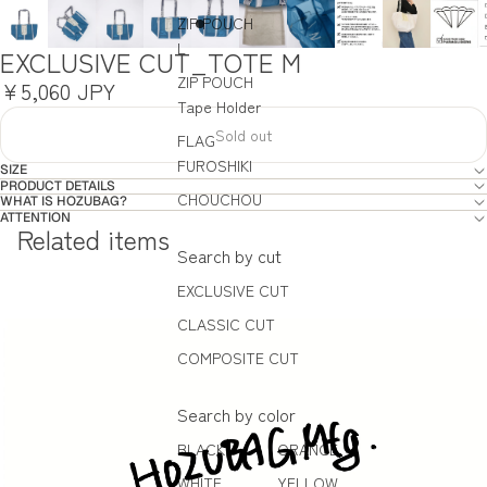
ZIP POUCH
L
EXCLUSIVE CUT_TOTE M
ZIP POUCH
¥5,060 JPY
Tape Holder
Sold out
FLAG
FUROSHIKI
SIZE
PRODUCT DETAILS
CHOUCHOU
WHAT IS HOZUBAG?
ATTENTION
Related items
Search by cut
EXCLUSIVE CUT
CLASSIC CUT
COMPOSITE CUT
Search by color
BLACK
ORANGE
WHITE
YELLOW