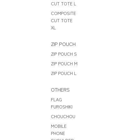
CUT TOTE L
COMPOSITE
CUT TOTE
XL
ZIP POUCH
ZIP POUCH S
ZIP POUCH M
ZIP POUCH L
OTHERS
FLAG
FUROSHIKI
CHOUCHOU
MOBILE
PHONE