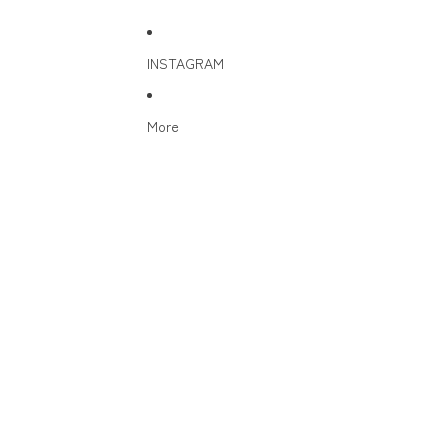
INSTAGRAM
More