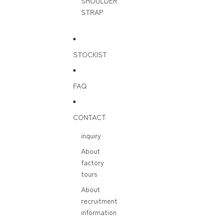
SHOULDER
STRAP
STOCKIST
FAQ
CONTACT
inquiry
About
factory
tours
About
recruitment
information