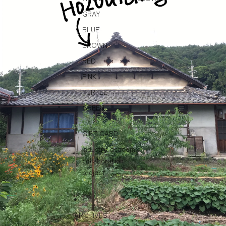
GRAY
BLUE
BROWN
RED
PINK
PURPLE
GREEN
GIFT CARD
Industry-academia
collaboration
project
ARCHIVES