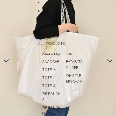
Skip to content
Skip to product information
NEWS
ABOUT
ALL PRODUCTS
Search by shape
SACOCHE
PATAPATA
GLIDER
TOTE M
WHISTLE
TOTE L
KEYCHAIN
TOTE XL
ZIP POUCH
S
ZIP POUCH
M