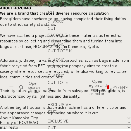
CLASSIC
ABOUT HOZUBAG
CUT
We are a brand that creates diverse resource circulation.
Paragliders have nowhere to go, having completed their flying duties
CLASSIC
due to strict safety standards.
CUT
SACOCHE
We have started a project to recycle these materials as terrestrial
resources by collecting and dismantling them and turning them into
CLASSIC
bags at our base, HOZUBAG Mfg., in Kameoka, Kyoto.
CUT TOTE M
CLASSIC
Additionally, through a variety of approaches, such as bags made from
fabric recycled from PET bottles, the company aims to create a
CUT TOTE L
society where resources are recycled, while also working to revitalize
CLASSIC
local communities and create jobs.
Open
CUT TOTE
Open
region and
search
JPY
/
EN
XL
language
Their signature item, a bag made from salvaged used paragliders, is
modal
selector
characterized by its lightness and durability.
EXCLUSIVE
Another big attraction is that each machine has a different color and
CUT
the appearance changes depending on where it is cut.
About Kameoka City
EXCLUSIVE
History of HOZUBAG
manifesto
CUT