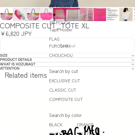
ZIP POUCH
L
ZIP POUCH
COMPOSITE CUT_TOTE XL
Tape Holder
¥6,820 JPY
FLAG
Sold out
FUROSHIKI
CHOUCHOU
SIZE
PRODUCT DETAILS
WHAT IS HOZUBAG?
ATTENTION
Search by cut
Related items
EXCLUSIVE CUT
CLASSIC CUT
COMPOSITE CUT
Search by color
BLACK
ORANGE
WHITE
YELLOW