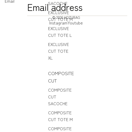
Email
SACOCHE
EXCLUSIVE
© 2026
HOZUBAG
CUT TOTE M
Instagram
Youtube
EXCLUSIVE
CUT TOTE L
EXCLUSIVE
CUT TOTE
XL
COMPOSITE
CUT
COMPOSITE
CUT
SACOCHE
COMPOSITE
CUT TOTE M
COMPOSITE