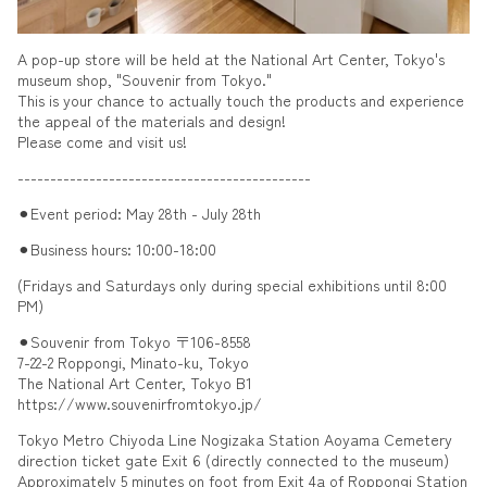
A pop-up store will be held at the National Art Center, Tokyo's
museum shop, "Souvenir from Tokyo."
This is your chance to actually touch the products and experience
the appeal of the materials and design!
Please come and visit us!
---------------------------------------------
⚫︎Event period: May 28th - July 28th
⚫︎Business hours: 10:00-18:00
(Fridays and Saturdays only during special exhibitions until 8:00
PM)
⚫︎Souvenir from Tokyo 〒106-8558
7-22-2 Roppongi, Minato-ku, Tokyo
The National Art Center, Tokyo B1
https://www.souvenirfromtokyo.jp/
Tokyo Metro Chiyoda Line Nogizaka Station Aoyama Cemetery
direction ticket gate Exit 6 (directly connected to the museum)
Approximately 5 minutes on foot from Exit 4a of Roppongi Station