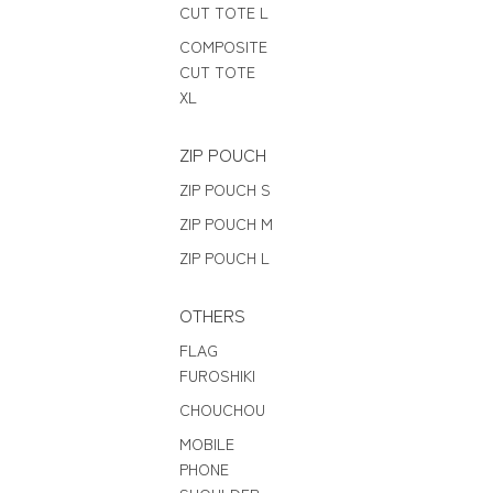
CUT TOTE L
COMPOSITE
CUT TOTE
XL
ZIP POUCH
ZIP POUCH S
ZIP POUCH M
ZIP POUCH L
OTHERS
FLAG
FUROSHIKI
CHOUCHOU
MOBILE
PHONE