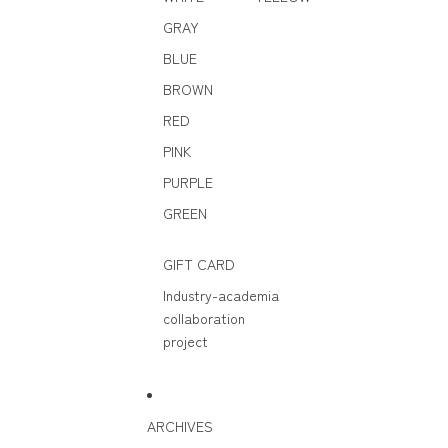
GRAY
BLUE
BROWN
RED
PINK
PURPLE
GREEN
GIFT CARD
Industry-academia
collaboration
project
ARCHIVES