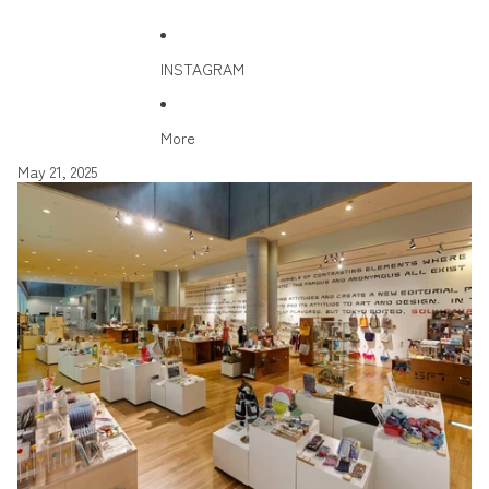
INSTAGRAM
More
May 21, 2025