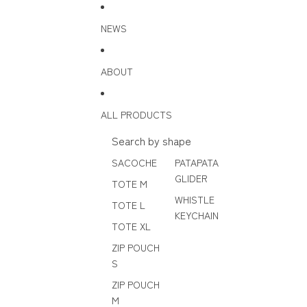
Skip to content
NEWS
ABOUT
ALL PRODUCTS
Search by shape
SACOCHE
PATAPATA
GLIDER
TOTE M
WHISTLE
TOTE L
KEYCHAIN
TOTE XL
ZIP POUCH
S
ZIP POUCH
M