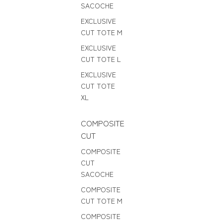
SACOCHE
EXCLUSIVE
CUT TOTE M
EXCLUSIVE
CUT TOTE L
EXCLUSIVE
CUT TOTE
XL
COMPOSITE
CUT
COMPOSITE
CUT
SACOCHE
COMPOSITE
CUT TOTE M
COMPOSITE