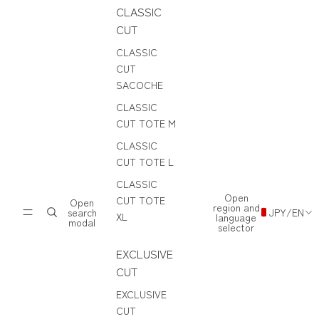
CLASSIC
CUT
CLASSIC
CUT
SACOCHE
CLASSIC
CUT TOTE M
CLASSIC
CUT TOTE L
CLASSIC
Open
CUT TOTE
Open
region and
search
JPY
/
EN
XL
language
modal
selector
EXCLUSIVE
CUT
EXCLUSIVE
CUT