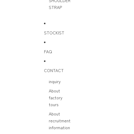
SHOULDER
STRAP
STOCKIST
FAQ
CONTACT
inquiry
About
factory
tours
About
recruitment
information