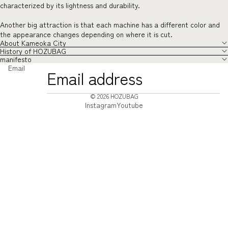
characterized by its lightness and durability.
Another big attraction is that each machine has a different color and
the appearance changes depending on where it is cut.
About Kameoka City
History of HOZUBAG
manifesto
Email
© 2026
HOZUBAG
Instagram
Youtube