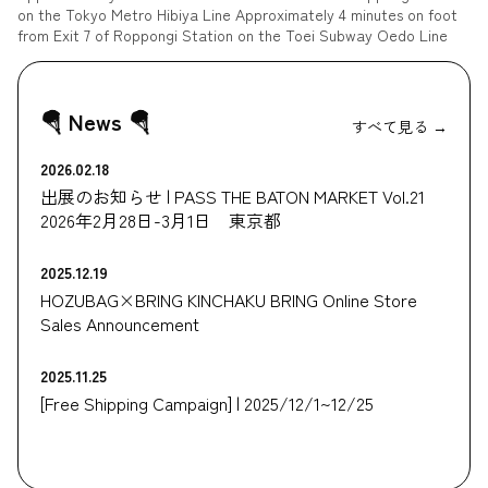
on the Tokyo Metro Hibiya Line Approximately 4 minutes on foot
from Exit 7 of Roppongi Station on the Toei Subway Oedo Line
🪂 News 🪂
すべて見る →
2026.02.18
出展のお知らせ | PASS THE BATON MARKET Vol.21
2026年2月28日-3月1日 東京都
2025.12.19
HOZUBAG×BRING KINCHAKU BRING Online Store
Sales Announcement
2025.11.25
[Free Shipping Campaign] | 2025/12/1~12/25