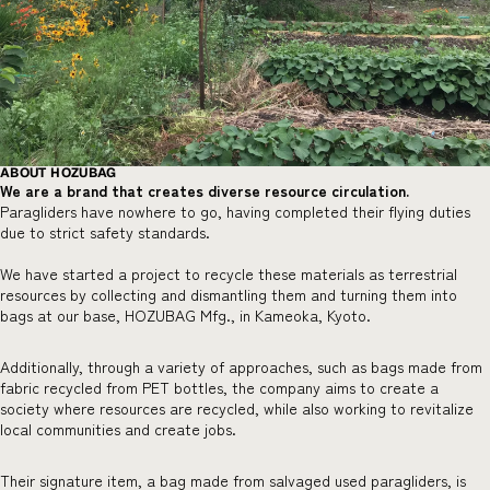
ABOUT HOZUBAG
We are a brand that creates diverse resource circulation.
Paragliders have nowhere to go, having completed their flying duties
due to strict safety standards.
We have started a project to recycle these materials as terrestrial
resources by collecting and dismantling them and turning them into
bags at our base, HOZUBAG Mfg., in Kameoka, Kyoto.
Additionally, through a variety of approaches, such as bags made from
fabric recycled from PET bottles, the company aims to create a
society where resources are recycled, while also working to revitalize
local communities and create jobs.
Their signature item, a bag made from salvaged used paragliders, is