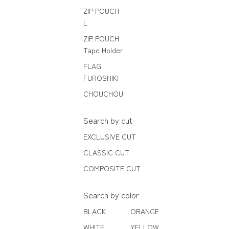
ZIP POUCH
L
ZIP POUCH
Tape Holder
FLAG
FUROSHIKI
CHOUCHOU
Search by cut
EXCLUSIVE CUT
CLASSIC CUT
COMPOSITE CUT
Search by color
BLACK
ORANGE
WHITE
YELLOW