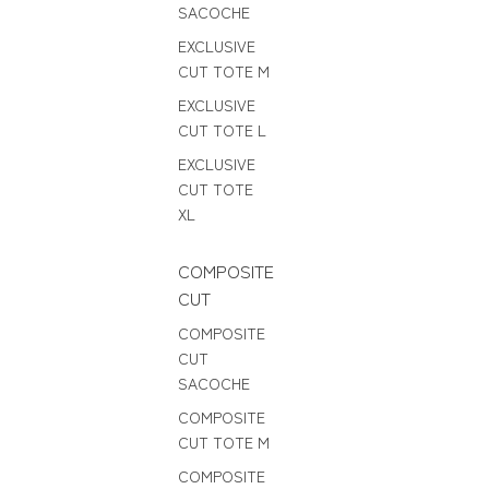
SACOCHE
EXCLUSIVE
CUT TOTE M
EXCLUSIVE
CUT TOTE L
EXCLUSIVE
CUT TOTE
XL
COMPOSITE
CUT
COMPOSITE
CUT
SACOCHE
COMPOSITE
CUT TOTE M
COMPOSITE