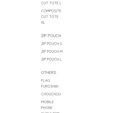
CUT TOTE L
COMPOSITE
CUT TOTE
XL
ZIP POUCH
ZIP POUCH S
ZIP POUCH M
ZIP POUCH L
OTHERS
FLAG
FUROSHIKI
CHOUCHOU
MOBILE
PHONE