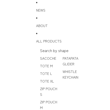
Skip to content
NEWS
ABOUT
ALL PRODUCTS
Search by shape
SACOCHE
PATAPATA
GLIDER
TOTE M
WHISTLE
TOTE L
KEYCHAIN
TOTE XL
ZIP POUCH
S
ZIP POUCH
M