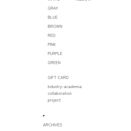
GRAY
BLUE
BROWN
RED
PINK
PURPLE
GREEN
GIFT CARD
Industry-academia
collaboration
project
ARCHIVES