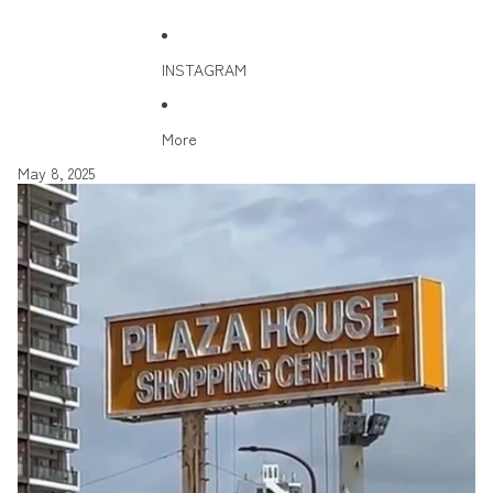
INSTAGRAM
More
May 8, 2025