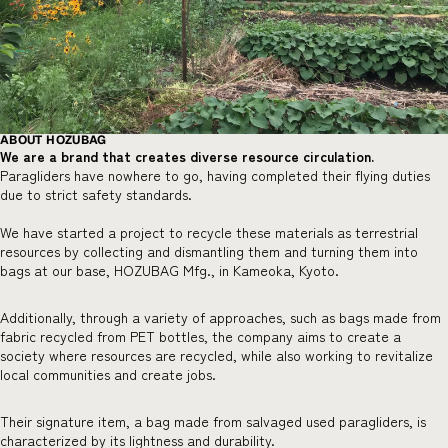
ABOUT HOZUBAG
We are a brand that creates diverse resource circulation.
Paragliders have nowhere to go, having completed their flying duties
due to strict safety standards.
We have started a project to recycle these materials as terrestrial
resources by collecting and dismantling them and turning them into
bags at our base, HOZUBAG Mfg., in Kameoka, Kyoto.
Additionally, through a variety of approaches, such as bags made from
fabric recycled from PET bottles, the company aims to create a
society where resources are recycled, while also working to revitalize
local communities and create jobs.
Their signature item, a bag made from salvaged used paragliders, is
characterized by its lightness and durability.