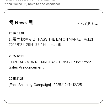
Plaza House 1F, next to the escalator
🪂 News 🪂
すべて見る →
2026.02.18
出展のお知らせ | PASS THE BATON MARKET Vol.21
2026年2月28日-3月1日 東京都
2025.12.19
HOZUBAG×BRING KINCHAKU BRING Online Store
Sales Announcement
2025.11.25
[Free Shipping Campaign] | 2025/12/1~12/25