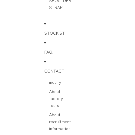
SHOULDER
STRAP
STOCKIST
FAQ
CONTACT
inquiry
About
factory
tours
About
recruitment
information