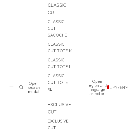
CLASSIC
CUT
CLASSIC
CUT
SACOCHE
CLASSIC
CUT TOTE M
CLASSIC
CUT TOTE L
CLASSIC
Open
CUT TOTE
Open
region and
search
JPY
/
EN
XL
language
modal
selector
EXCLUSIVE
CUT
EXCLUSIVE
CUT