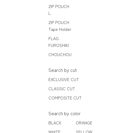
ZIP POUCH
L
ZIP POUCH
Tape Holder
FLAG
FUROSHIKI
CHOUCHOU
Search by cut
EXCLUSIVE CUT
CLASSIC CUT
COMPOSITE CUT
Search by color
BLACK
ORANGE
WHITE
YELLOW