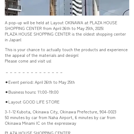
A pop-up will be held at Layout OKINAWA at PLAZA HOUSE
SHOPPING CENTER from April 26th to May 25th, 2025!
PLAZA HOUSE SHOPPING CENTER is the oldest shopping center
in Japan!
This is your chance to actually touch the products and experience
the appeal of the materials and design!
Please come and visit us!
－－－－－－－－－－－－－－
⚫︎Event period: April 26th to May 25th
⚫︎Business hours: 11:00-19:00
⚫︎Layout GOOD LIFE STORE
3-1-12 Kubota, Okinawa City, Okinawa Prefecture, 904-0023
50 minutes by car from Naha Airport, 6 minutes by car from
Okinawa Minami IC on the expressway
PLAZA HOUSE SHOPPING CENTER