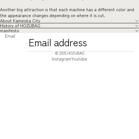
Another big attraction is that each machine has a different color and
the appearance changes depending on where it is cut.
About Kameoka City
History of HOZUBAG
manifesto
Email
© 2026
HOZUBAG
Instagram
Youtube